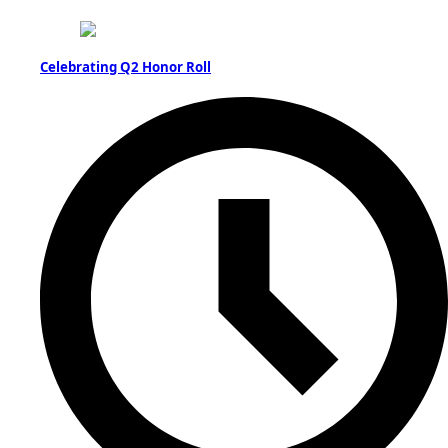
Celebrating Q2 Honor Roll