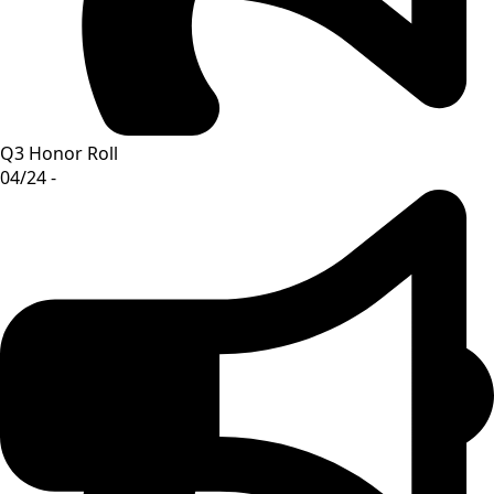
Q3 Honor Roll
04/24 -