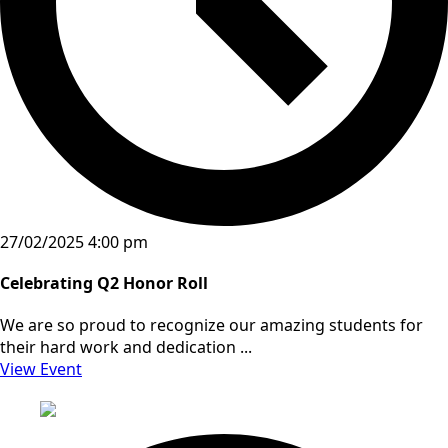
27/02/2025 4:00 pm
Celebrating Q2 Honor Roll
We are so proud to recognize our amazing students for
their hard work and dedication ...
View Event