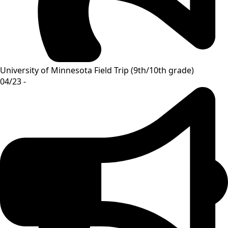
University of Minnesota Field Trip (9th/10th grade)
04/23 -