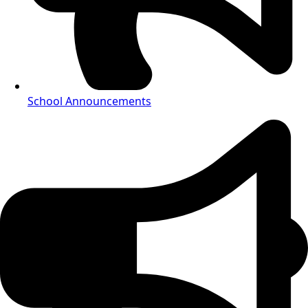
School Announcements