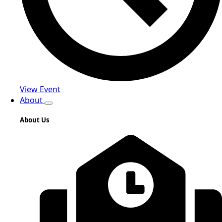
View Event
About
About Us