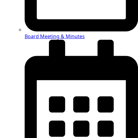
Board Meeting & Minutes