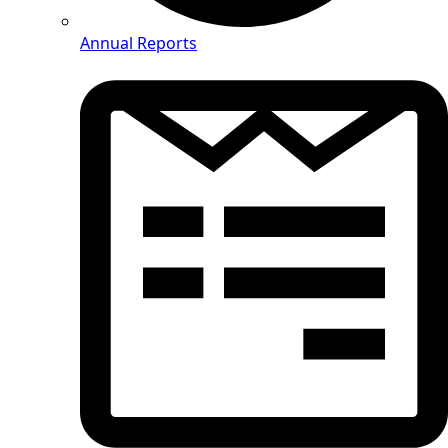
Annual Reports