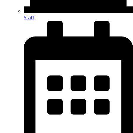
Staff