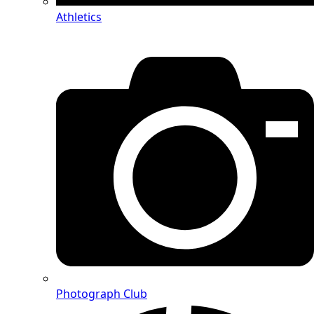
Athletics
Photograph Club