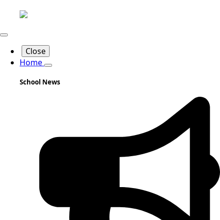
Close
Home
School News