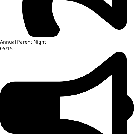
Annual Parent Night
05/15 -