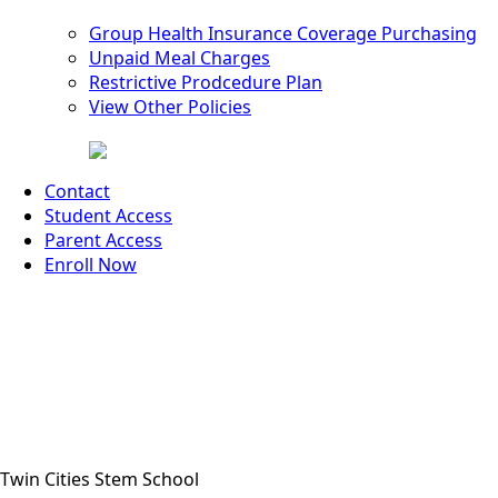
Group Health Insurance Coverage Purchasing
Unpaid Meal Charges
Restrictive Prodcedure Plan
View Other Policies
Contact
Student Access
Parent Access
Enroll Now
Twin Cities Stem School