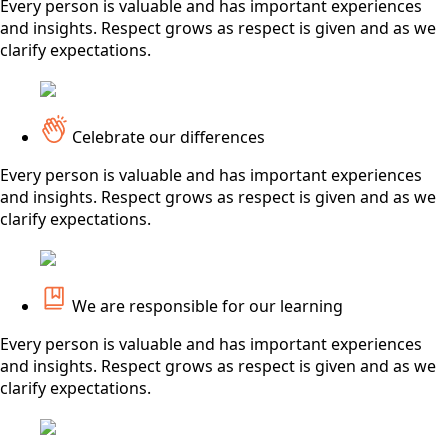
Every person is valuable and has important experiences
and insights. Respect grows as respect is given and as we
clarify expectations.
Celebrate our differences
Every person is valuable and has important experiences
and insights. Respect grows as respect is given and as we
clarify expectations.
We are responsible for our learning
Every person is valuable and has important experiences
and insights. Respect grows as respect is given and as we
clarify expectations.