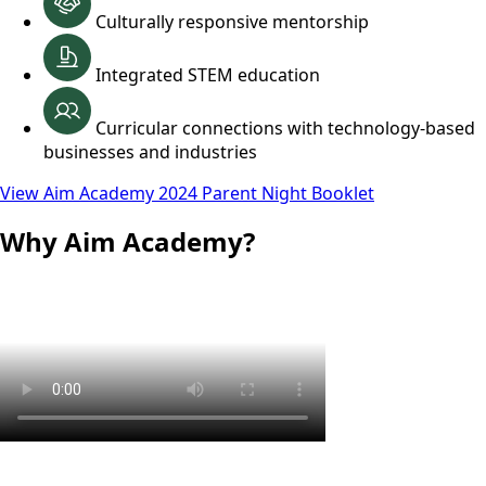
Culturally responsive mentorship
Integrated STEM education
Curricular connections with technology-based
businesses and industries
View Aim Academy 2024 Parent Night Booklet
Why Aim Academy?