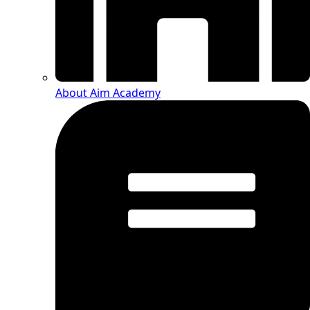
About Aim Academy