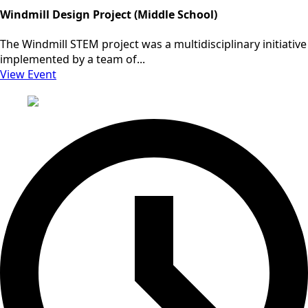
Windmill Design Project (Middle School)
The Windmill STEM project was a multidisciplinary initiative
implemented by a team of...
View Event