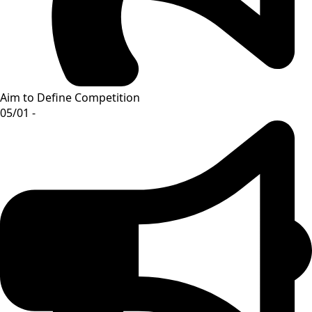
Aim to Define Competition
05/01 -