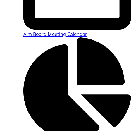
Aim Board Meeting Calendar