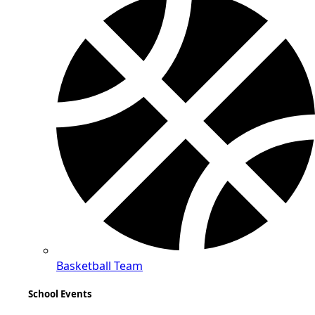
Basketball Team
School Events