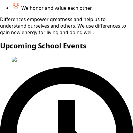
We honor and value each other
Differences empower greatness and help us to
understand ourselves and others. We use differences to
gain new energy for living and doing well.
Upcoming School Events