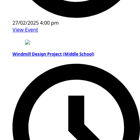
27/02/2025 4:00 pm
View Event
Windmill Design Project (Middle School)