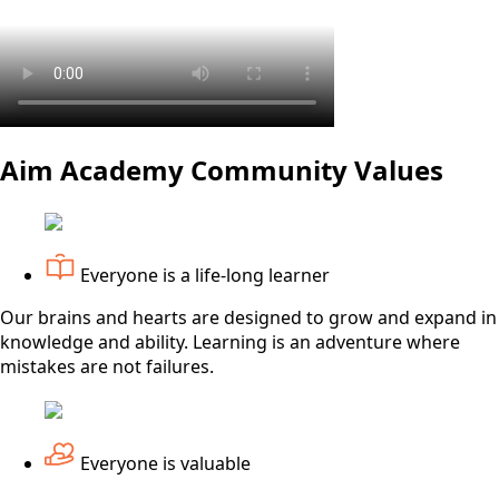
Aim Academy Community Values
Everyone is a life-long learner
Our brains and hearts are designed to grow and expand in
knowledge and ability. Learning is an adventure where
mistakes are not failures.
Everyone is valuable