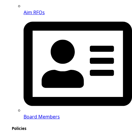
Aim RFOs
Board Members
Policies