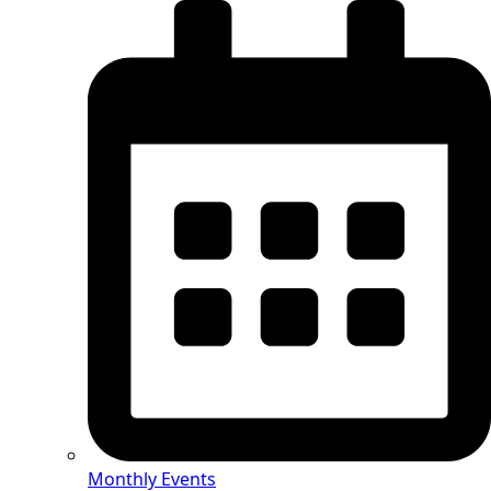
Monthly Events