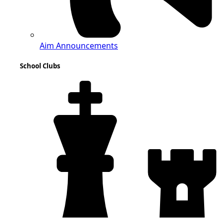
Aim Announcements
School Clubs