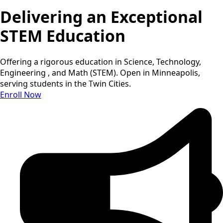
Delivering an Exceptional
STEM Education
Offering a rigorous education in Science, Technology,
Engineering , and Math (STEM). Open in Minneapolis,
serving students in the Twin Cities.
Enroll Now