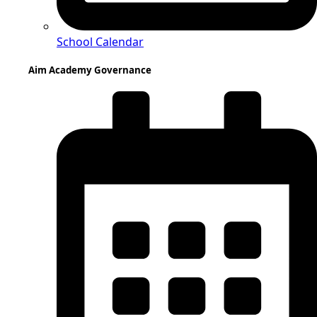
School Calendar
Aim Academy Governance