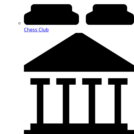
Chess Club