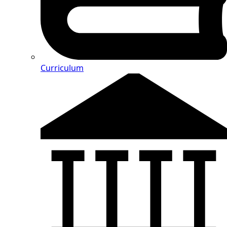
Curriculum