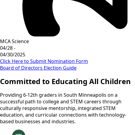
MCA Science
04/28 -
04/30/2025
Click Here to Submit Nomination Form
Board of Directors Election Guide
Committed to Educating All Children
Providing 6-12th graders in South Minneapolis on a
successful path to college and STEM careers through
culturally responsive mentorship, integrated STEM
education, and curricular connections with technology-
based businesses and industries.